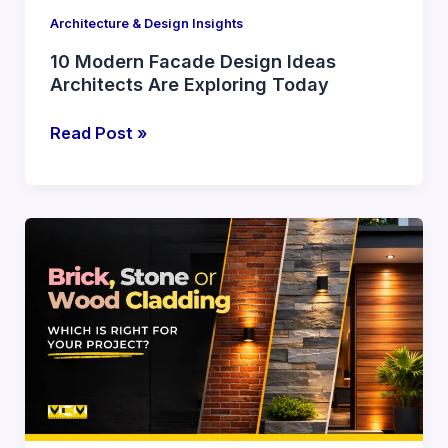
Architecture & Design Insights
10 Modern Facade Design Ideas
Architects Are Exploring Today
Read Post »
Brick,
Stone
or
Wood
Cladding:
Which
Is
Right
for