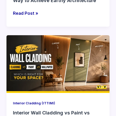
Way to Achieve Earthy Architecture
Read Post »
Interior
Wall
Cladding
vs
Paint
vs
Wallpaper:
What
Designers
Prefer
Interior Cladding (ITTIMI)
Interior Wall Cladding vs Paint vs