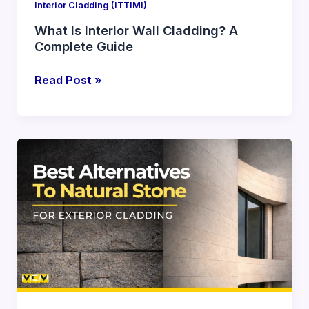
Interior Cladding (ITTIMI)
What Is Interior Wall Cladding? A
Complete Guide
Read Post »
Best
Alternatives
to
Natural
Stone
for
Exterior
Cladding