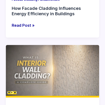
How Facade Cladding Influences
Energy Efficiency in Buildings
Read Post »
What
Is
Interior
Wall
Cladding?
A
Complete
Guide