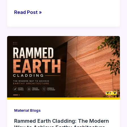
Read Post »
Rammed
Earth
Cladding:
The
Modern
Way
to
Achieve
Earthy
Architecture
Material Blogs
Rammed Earth Cladding: The Modern