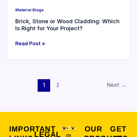
Your
Material Blogs
Project?
Brick, Stone or Wood Cladding: Which
Is Right for Your Project?
Read Post »
1
2
Next
→
IMPORTANT
OUR
GET
LEGAL
I
F
X
Y
L
P