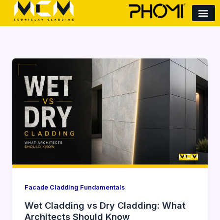
Skip
to
content
Wet
Cladding
vs
Dry
Cladding:
What
Architects
Should
Know
Facade Cladding Fundamentals
Wet Cladding vs Dry Cladding: What
Architects Should Know