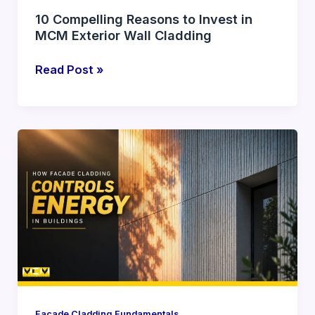
10 Compelling Reasons to Invest in
MCM Exterior Wall Cladding
Read Post »
How
Facade
Cladding
Influences
Energy
Efficiency
in
Buildings
Facade Cladding Fundamentals