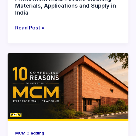
Materials, Applications and Supply in
India
Read Post »
10
Compelling
Reasons
to
Invest
in
MCM
Exterior
Wall
Cladding
MCM Cladding