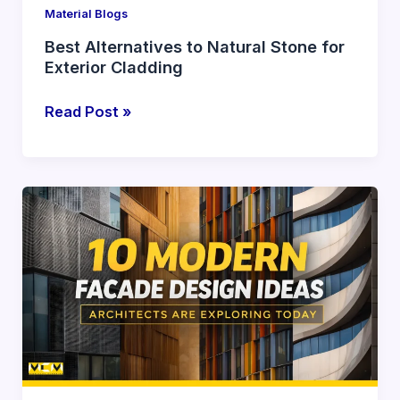
Material Blogs
Best Alternatives to Natural Stone for
Exterior Cladding
Read Post »
10
Modern
Facade
Design
Ideas
Architects
Are
Exploring
Today