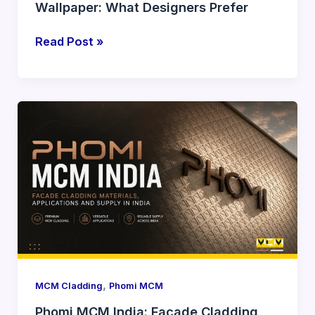
Wallpaper: What Designers Prefer
Read Post »
Phomi
MCM
India:
Facade
Cladding
Materials,
Applications
and
Supply
in
,
MCM Cladding
Phomi MCM
India
Phomi MCM India: Facade Cladding