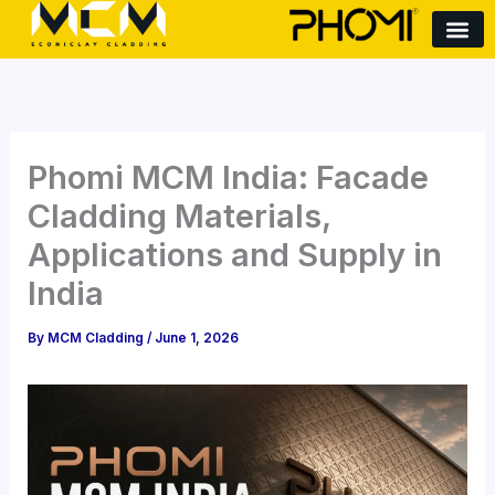
S
Skip
e
to
a
content
r
c
h
Phomi MCM India: Facade
Cladding Materials,
Applications and Supply in
India
By
MCM Cladding
/
June 1, 2026