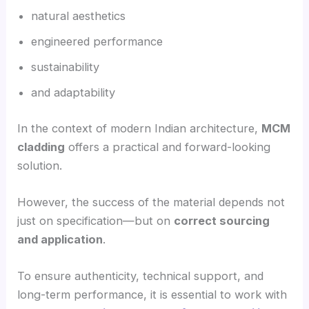
natural aesthetics
engineered performance
sustainability
and adaptability
In the context of modern Indian architecture,
MCM
cladding
offers a practical and forward-looking
solution.
However, the success of the material depends not
just on specification—but on
correct sourcing
and application
.
To ensure authenticity, technical support, and
long-term performance, it is essential to work with