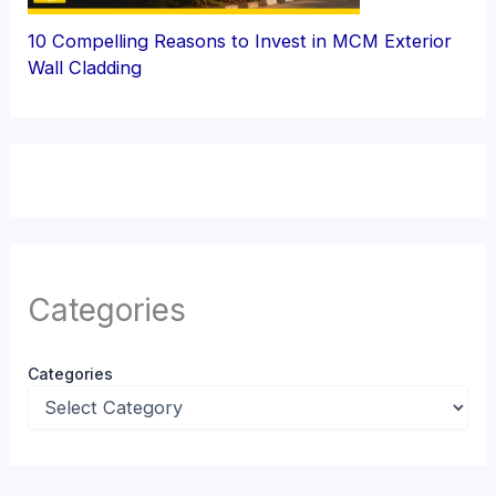
10 Compelling Reasons to Invest in MCM Exterior
Wall Cladding
Categories
Categories