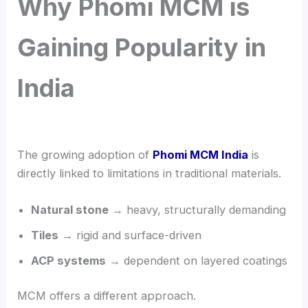
Why Phomi MCM is
Gaining Popularity in
India
The growing adoption of
Phomi MCM India
is
directly linked to limitations in traditional materials.
Natural stone
→ heavy, structurally demanding
Tiles
→ rigid and surface-driven
ACP systems
→ dependent on layered coatings
MCM offers a different approach.