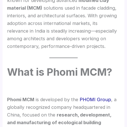
known for developing advanced
modified clay
material (MCM)
solutions used in facade cladding,
interiors, and architectural surfaces. With growing
adoption across international markets, its
relevance in India is steadily increasing—especially
among architects and developers working on
contemporary, performance-driven projects.
What is Phomi MCM?
Phomi MCM
is developed by the
PHOMI Group
, a
globally recognized company headquartered in
China, focused on the
research, development,
and manufacturing of ecological building