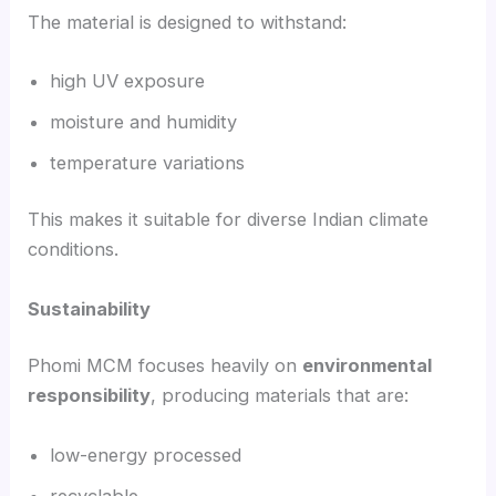
The material is designed to withstand:
high UV exposure
moisture and humidity
temperature variations
This makes it suitable for diverse Indian climate
conditions.
Sustainability
Phomi MCM focuses heavily on
environmental
responsibility
, producing materials that are:
low-energy processed
recyclable