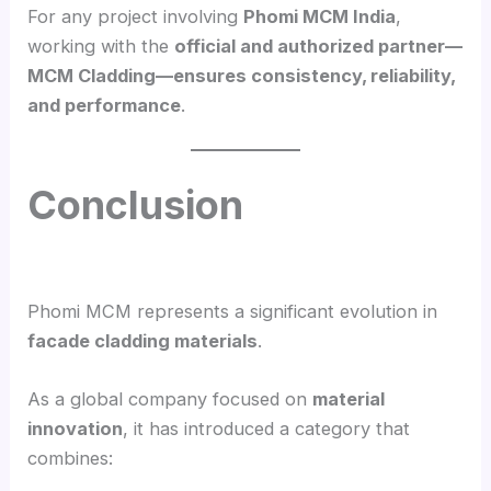
For any project involving
Phomi MCM India
,
working with the
official and authorized partner—
MCM Cladding—ensures consistency, reliability,
and performance
.
Conclusion
Phomi MCM represents a significant evolution in
facade cladding materials
.
As a global company focused on
material
innovation
, it has introduced a category that
combines: