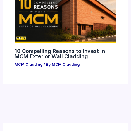
10 Compelling Reasons to Invest in
MCM Exterior Wall Cladding
MCM Cladding
/ By
MCM Cladding