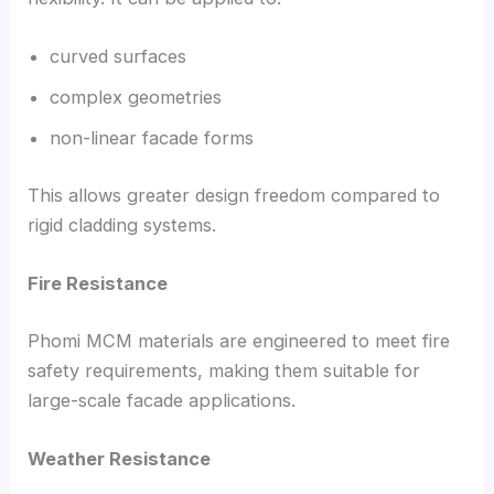
curved surfaces
complex geometries
non-linear facade forms
This allows greater design freedom compared to
rigid cladding systems.
Fire Resistance
Phomi MCM materials are engineered to meet fire
safety requirements, making them suitable for
large-scale facade applications.
Weather Resistance