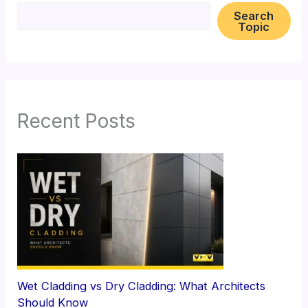
Search
Topic
Recent Posts
Wet Cladding vs Dry Cladding: What Architects
Should Know