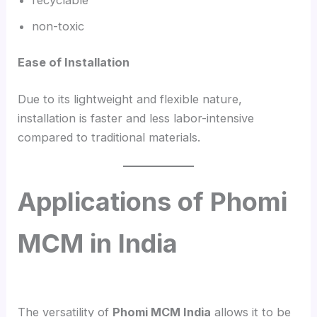
non-toxic
Ease of Installation
Due to its lightweight and flexible nature,
installation is faster and less labor-intensive
compared to traditional materials.
Applications of Phomi
MCM in India
The versatility of
Phomi MCM India
allows it to be