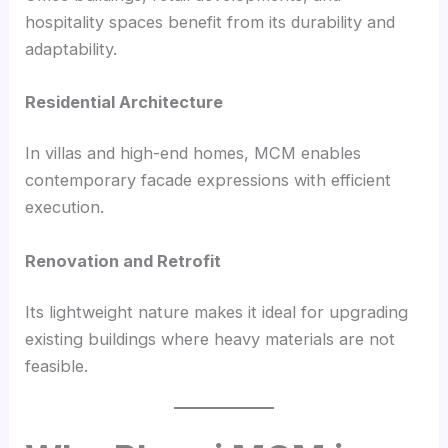
hospitality spaces benefit from its durability and
adaptability.
Residential Architecture
In villas and high-end homes, MCM enables
contemporary facade expressions with efficient
execution.
Renovation and Retrofit
Its lightweight nature makes it ideal for upgrading
existing buildings where heavy materials are not
feasible.