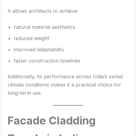
It allows architects to achieve:
natural material aesthetics
reduced weight
improved adaptability
faster construction timelines
Additionally, its performance across India’s varied
climate conditions makes it a practical choice for
long-term use.
Facade Cladding