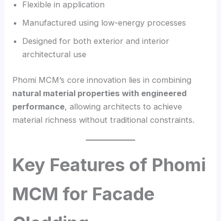
Flexible in application
Manufactured using low-energy processes
Designed for both exterior and interior
architectural use
Phomi MCM’s core innovation lies in combining
natural material properties with engineered
performance
, allowing architects to achieve
material richness without traditional constraints.
Key Features of Phomi
MCM for Facade