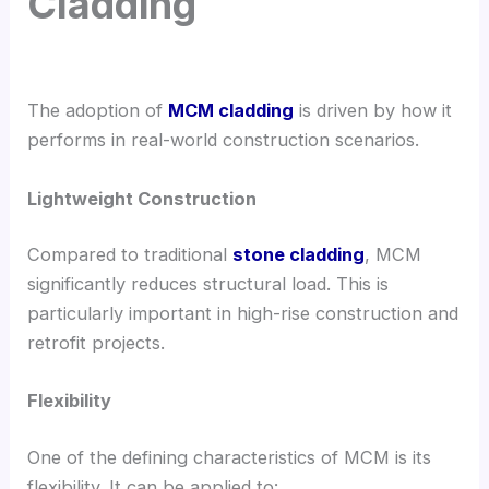
Cladding
The adoption of
MCM cladding
is driven by how it
performs in real-world construction scenarios.
Lightweight Construction
Compared to traditional
stone cladding
, MCM
significantly reduces structural load. This is
particularly important in high-rise construction and
retrofit projects.
Flexibility
One of the defining characteristics of MCM is its
flexibility. It can be applied to: