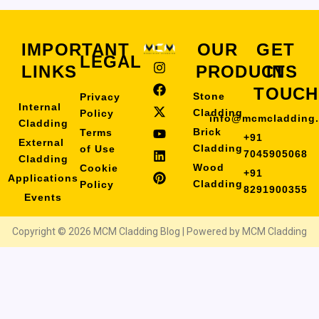
IMPORTANT
OUR
GET
LEGAL
I
F
X
Y
L
P
LINKS
PRODUCTS
IN
n
a
-
o
i
i
s
c
t
u
n
n
TOUCH
Stone
Privacy
t
e
w
t
k
t
Internal
a
b
i
u
e
e
Cladding
Policy
info@mcmcladding
Cladding
g
o
t
b
d
r
Brick
Terms
+91
r
o
t
e
i
e
External
Cladding
of Use
a
k
e
n
s
7045905068
Cladding
m
r
t
Wood
Cookie
+91
Applications
Cladding
Policy
8291900355
Events
Copyright © 2026 MCM Cladding Blog | Powered by MCM Cladding