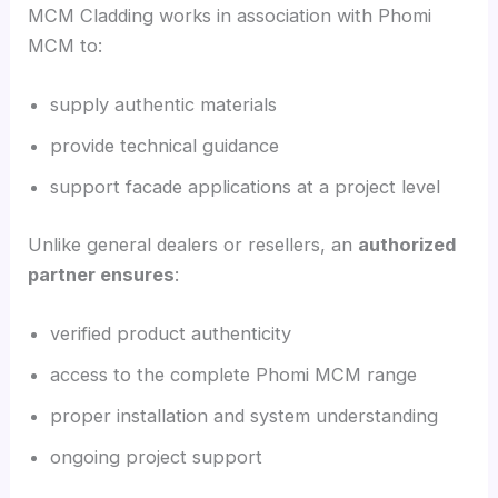
MCM Cladding works in association with Phomi
MCM to:
supply authentic materials
provide technical guidance
support facade applications at a project level
Unlike general dealers or resellers, an
authorized
partner ensures
:
verified product authenticity
access to the complete Phomi MCM range
proper installation and system understanding
ongoing project support