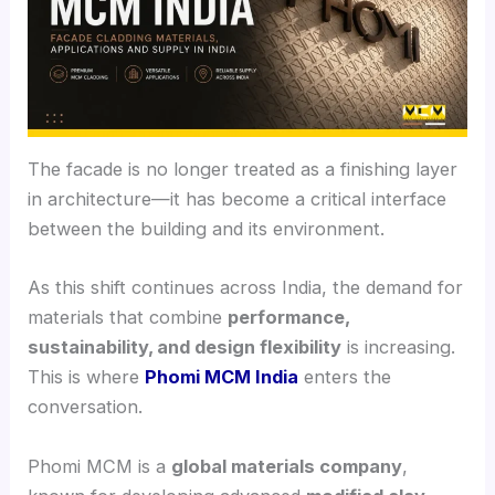
The facade is no longer treated as a finishing layer
in architecture—it has become a critical interface
between the building and its environment.
As this shift continues across India, the demand for
materials that combine
performance,
sustainability, and design flexibility
is increasing.
This is where
Phomi MCM India
enters the
conversation.
Phomi MCM is a
global materials company
,