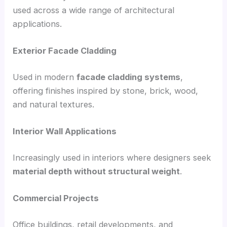
used across a wide range of architectural
applications.
Exterior Facade Cladding
Used in modern
facade cladding systems
,
offering finishes inspired by stone, brick, wood,
and natural textures.
Interior Wall Applications
Increasingly used in interiors where designers seek
material depth without structural weight
.
Commercial Projects
Office buildings, retail developments, and