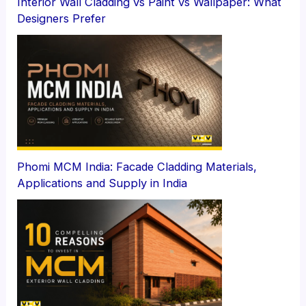
Interior Wall Cladding vs Paint vs Wallpaper: What
Designers Prefer
Phomi MCM India: Facade Cladding Materials,
Applications and Supply in India