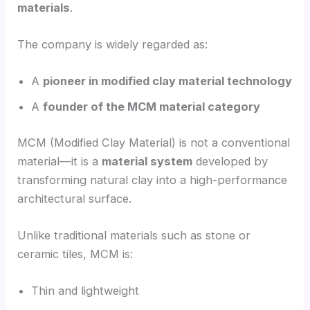
materials
.
The company is widely regarded as:
A
pioneer in modified clay material technology
A
founder of the MCM material category
MCM (Modified Clay Material) is not a conventional
material—it is a
material system
developed by
transforming natural clay into a high-performance
architectural surface.
Unlike traditional materials such as stone or
ceramic tiles, MCM is:
Thin and lightweight