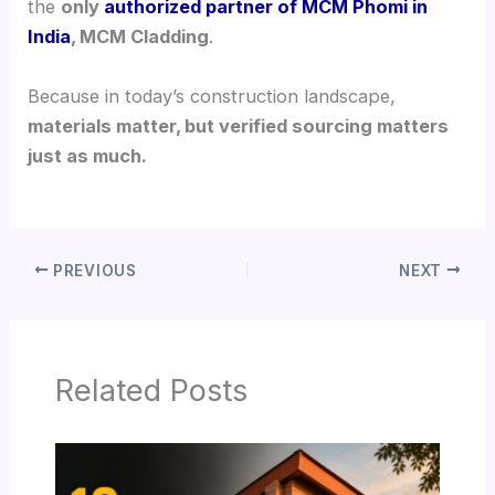
the
only
authorized partner of MCM Phomi in
India
, MCM Cladding
.
Because in today’s construction landscape,
materials matter, but verified sourcing matters
just as much.
PREVIOUS
NEXT
Related Posts