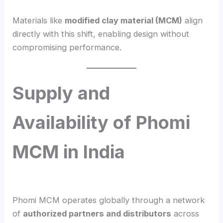
Materials like
modified clay material (MCM)
align
directly with this shift, enabling design without
compromising performance.
Supply and
Availability of Phomi
MCM in India
Phomi MCM operates globally through a network
of
authorized partners and distributors
across