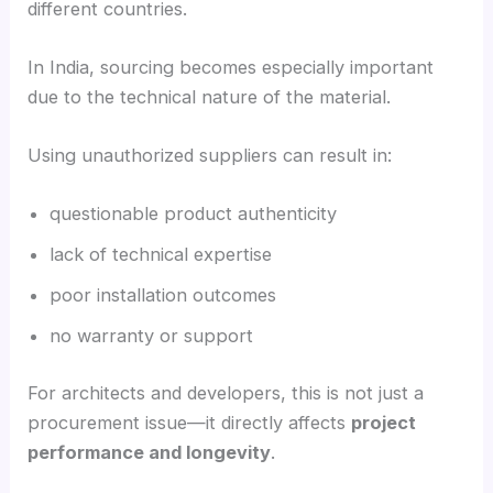
different countries.
In India, sourcing becomes especially important
due to the technical nature of the material.
Using unauthorized suppliers can result in:
questionable product authenticity
lack of technical expertise
poor installation outcomes
no warranty or support
For architects and developers, this is not just a
procurement issue—it directly affects
project
performance and longevity
.