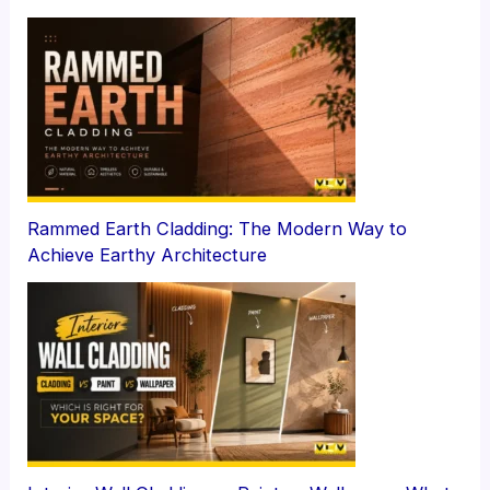
Rammed Earth Cladding: The Modern Way to
Achieve Earthy Architecture