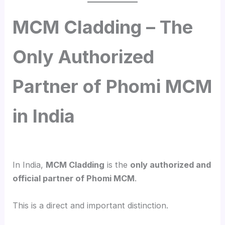
MCM Cladding – The
Only Authorized
Partner of Phomi MCM
in India
In India,
MCM Cladding
is the
only authorized and
official partner of Phomi MCM
.
This is a direct and important distinction.