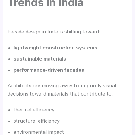
Trends in India
Facade design in India is shifting toward:
lightweight construction systems
sustainable materials
performance-driven facades
Architects are moving away from purely visual
decisions toward materials that contribute to:
thermal efficiency
structural efficiency
environmental impact