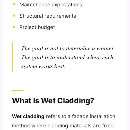
Maintenance expectations
Structural requirements
Project budget
The goal is not to determine a winner.
The goal is to understand where each
system works best.
What Is Wet Cladding?
Wet cladding
refers to a facade installation
method where cladding materials are fixed