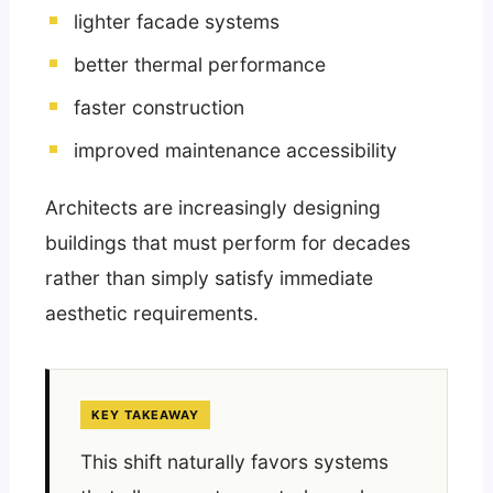
lighter facade systems
better thermal performance
faster construction
improved maintenance accessibility
Architects are increasingly designing
buildings that must perform for decades
rather than simply satisfy immediate
aesthetic requirements.
KEY TAKEAWAY
This shift naturally favors systems