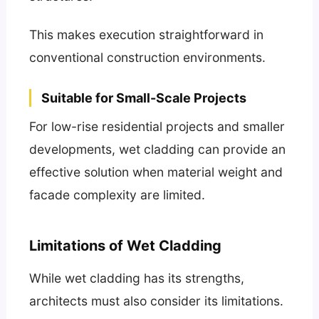
This makes execution straightforward in
conventional construction environments.
Suitable for Small-Scale Projects
For low-rise residential projects and smaller
developments, wet cladding can provide an
effective solution when material weight and
facade complexity are limited.
Limitations of Wet Cladding
While wet cladding has its strengths,
architects must also consider its limitations.