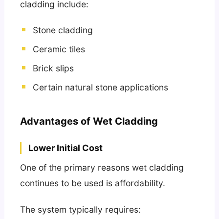
cladding include:
Stone cladding
Ceramic tiles
Brick slips
Certain natural stone applications
Advantages of Wet Cladding
Lower Initial Cost
One of the primary reasons wet cladding
continues to be used is affordability.
The system typically requires: