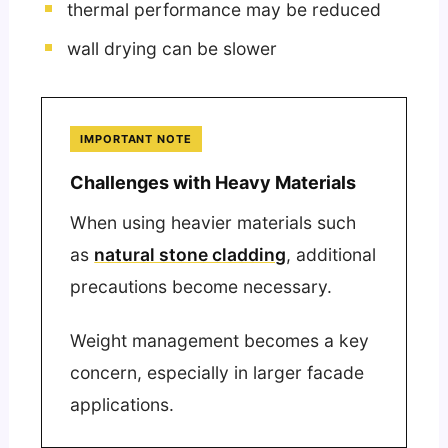
thermal performance may be reduced
wall drying can be slower
IMPORTANT NOTE
Challenges with Heavy Materials
When using heavier materials such
as
natural stone cladding
, additional
precautions become necessary.
Weight management becomes a key
concern, especially in larger facade
applications.