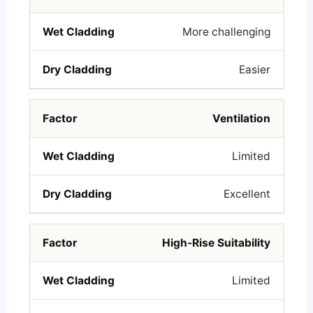
More challenging
Easier
Ventilation
Limited
Excellent
High-Rise Suitability
Limited