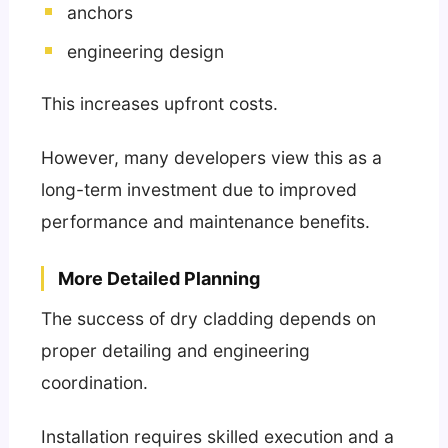
anchors
engineering design
This increases upfront costs.
However, many developers view this as a
long-term investment due to improved
performance and maintenance benefits.
More Detailed Planning
The success of dry cladding depends on
proper detailing and engineering
coordination.
Installation requires skilled execution and a