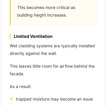
This becomes more critical as
building height increases.
Limited Ventilation
Wet cladding systems are typically installed
directly against the wall.
This leaves little room for airflow behind the
facade.
As a result:
trapped moisture may become an issue