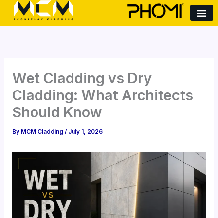
S
Skip
e
to
a
content
r
c
h
Wet Cladding vs Dry
Cladding: What Architects
Should Know
By
MCM Cladding
/
July 1, 2026