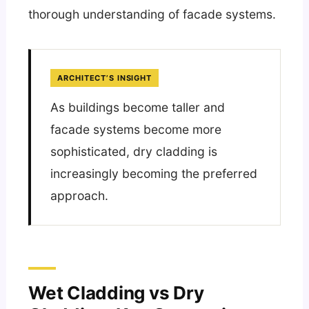
thorough understanding of facade systems.
ARCHITECT’S INSIGHT
As buildings become taller and
facade systems become more
sophisticated, dry cladding is
increasingly becoming the preferred
approach.
Wet Cladding vs Dry