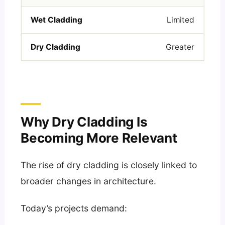
Limited
Greater
Why Dry Cladding Is
Becoming More Relevant
The rise of dry cladding is closely linked to
broader changes in architecture.
Today’s projects demand: