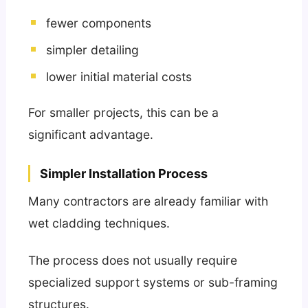
fewer components
simpler detailing
lower initial material costs
For smaller projects, this can be a
significant advantage.
Simpler Installation Process
Many contractors are already familiar with
wet cladding techniques.
The process does not usually require
specialized support systems or sub-framing
structures.