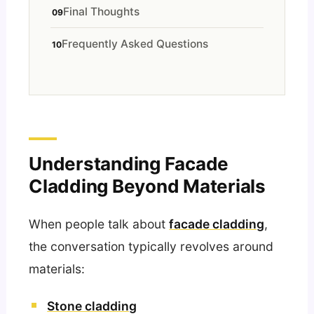
Final Thoughts
Frequently Asked Questions
Understanding Facade
Cladding Beyond Materials
When people talk about
facade cladding
,
the conversation typically revolves around
materials:
Stone cladding