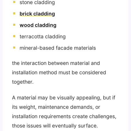
stone cladding
brick cladding
wood cladding
terracotta cladding
mineral-based facade materials
the interaction between material and
installation method must be considered
together.
A material may be visually appealing, but if
its weight, maintenance demands, or
installation requirements create challenges,
those issues will eventually surface.