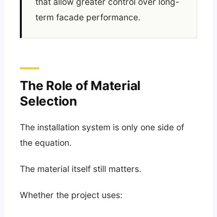
that allow greater control over long-
term facade performance.
The Role of Material
Selection
The installation system is only one side of
the equation.
The material itself still matters.
Whether the project uses: