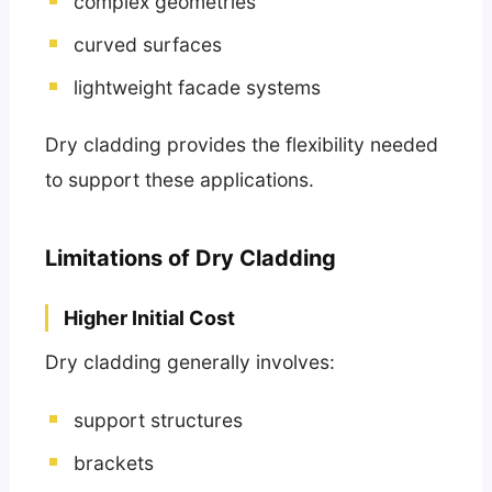
complex geometries
curved surfaces
lightweight facade systems
Dry cladding provides the flexibility needed
to support these applications.
Limitations of Dry Cladding
Higher Initial Cost
Dry cladding generally involves:
support structures
brackets