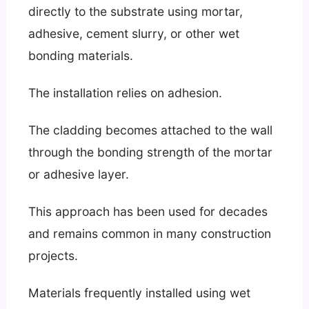
directly to the substrate using mortar,
adhesive, cement slurry, or other wet
bonding materials.
The installation relies on adhesion.
The cladding becomes attached to the wall
through the bonding strength of the mortar
or adhesive layer.
This approach has been used for decades
and remains common in many construction
projects.
Materials frequently installed using wet