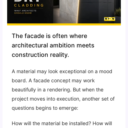
The facade is often where
architectural ambition meets
construction reality.
A material may look exceptional on a mood
board. A facade concept may work
beautifully in a rendering. But when the
project moves into execution, another set of
questions begins to emerge:
How will the material be installed? How will