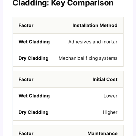
Cladding: Key Comparison
Installation Method
Adhesives and mortar
Mechanical fixing systems
Initial Cost
Lower
Higher
Maintenance