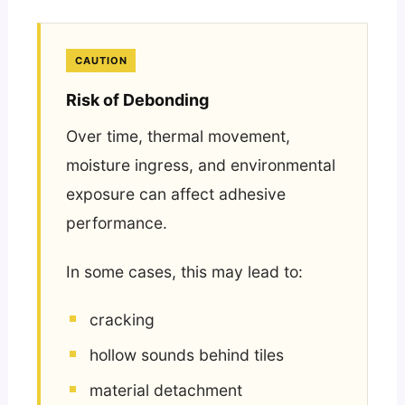
CAUTION
Risk of Debonding
Over time, thermal movement,
moisture ingress, and environmental
exposure can affect adhesive
performance.
In some cases, this may lead to:
cracking
hollow sounds behind tiles
material detachment