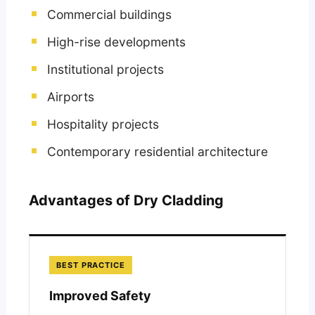
Commercial buildings
High-rise developments
Institutional projects
Airports
Hospitality projects
Contemporary residential architecture
Advantages of Dry Cladding
BEST PRACTICE
Improved Safety