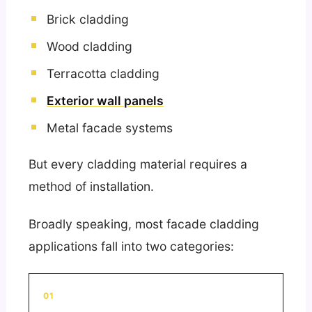
Brick cladding
Wood cladding
Terracotta cladding
Exterior wall panels
Metal facade systems
But every cladding material requires a
method of installation.
Broadly speaking, most facade cladding
applications fall into two categories:
01