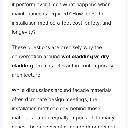
it perform over time? What happens when
maintenance is required? How does the
installation method affect cost, safety, and
longevity?
These questions are precisely why the
conversation around
wet cladding vs dry
cladding
remains relevant in contemporary
architecture.
While discussions around facade materials
often dominate design meetings, the
installation methodology behind those
materials can be equally important. In many
cases, the success of a facade depends not