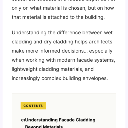
only on what material is chosen, but on how
that material is attached to the building.
Understanding the difference between wet
cladding and dry cladding helps architects
make more informed decisions… especially
when working with modern facade systems,
lightweight cladding materials, and
increasingly complex building envelopes.
CONTENTS
Understanding Facade Cladding
Beyond Materials