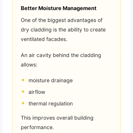
Better Moisture Management
One of the biggest advantages of
dry cladding is the ability to create
ventilated facades.
An air cavity behind the cladding
allows:
moisture drainage
airflow
thermal regulation
This improves overall building
performance.