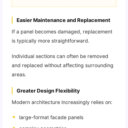
Easier Maintenance and Replacement
If a panel becomes damaged, replacement
is typically more straightforward.
Individual sections can often be removed
and replaced without affecting surrounding
areas.
Greater Design Flexibility
Modern architecture increasingly relies on:
large-format facade panels