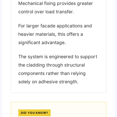
Mechanical fixing provides greater
control over load transfer.
For larger facade applications and
heavier materials, this offers a
significant advantage.
The system is engineered to support
the cladding through structural
components rather than relying
solely on adhesive strength.
DID YOU KNOW?