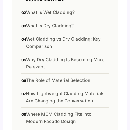
What Is Wet Cladding?
What Is Dry Cladding?
Wet Cladding vs Dry Cladding: Key
Comparison
Why Dry Cladding Is Becoming More
Relevant
The Role of Material Selection
How Lightweight Cladding Materials
Are Changing the Conversation
Where MCM Cladding Fits Into
Modern Facade Design