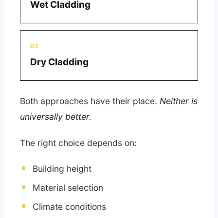
Wet Cladding
02
Dry Cladding
Both approaches have their place.
Neither is
universally better.
The right choice depends on:
Building height
Material selection
Climate conditions