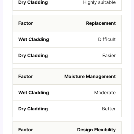
Highly suitable
Replacement
Difficult
Easier
Moisture Management
Moderate
Better
Design Flexibility