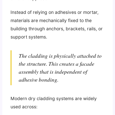
Instead of relying on adhesives or mortar,
materials are mechanically fixed to the
building through anchors, brackets, rails, or
support systems.
The cladding is physically attached to
the structure. This creates a facade
assembly that is independent of
adhesive bonding.
Modern dry cladding systems are widely
used across: