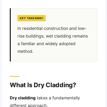
KEY TAKEAWAY
In residential construction and low-
rise buildings, wet cladding remains
a familiar and widely adopted
method.
What Is Dry Cladding?
Dry cladding
takes a fundamentally
different approach.