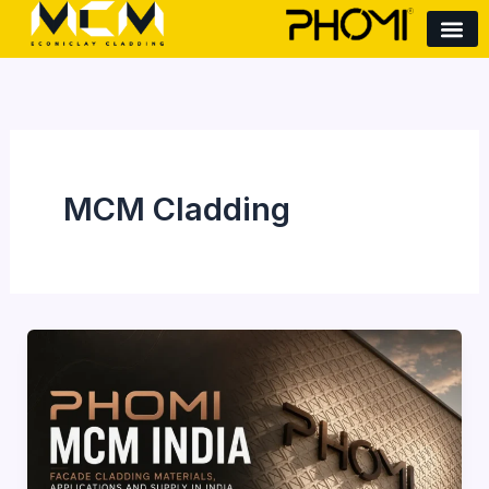
Skip
to
content
MCM Cladding
Phomi
MCM
India:
Facade
Cladding