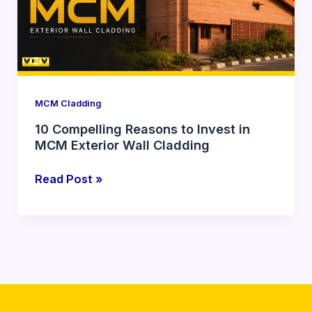
Invest
in
MCM
Exterior
Wall
Cladding
MCM Cladding
10 Compelling Reasons to Invest in
MCM Exterior Wall Cladding
Read Post »