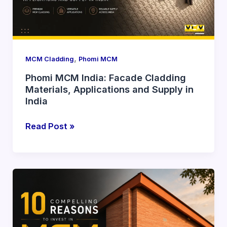
Materials,
Applications
and
Supply
in
,
MCM Cladding
Phomi MCM
India
Phomi MCM India: Facade Cladding
Materials, Applications and Supply in
India
Read Post »
10
Compelling
Reasons
to