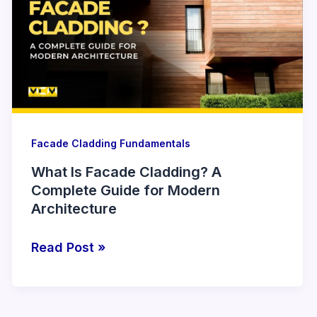
Facade
Cladding?
A
Complete
Guide
for
Modern
Architecture
Facade Cladding Fundamentals
What Is Facade Cladding? A
Complete Guide for Modern
Architecture
Read Post »