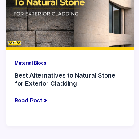
to
Natural
Stone
for
Exterior
Cladding
Material Blogs
Best Alternatives to Natural Stone
for Exterior Cladding
Read Post »