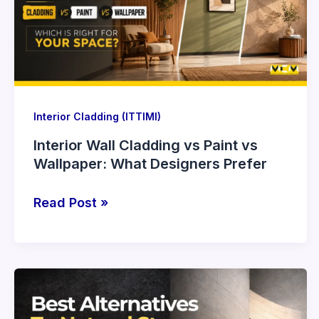
Paint
vs
Wallpaper:
What
Designers
Prefer
Interior Cladding (ITTIMI)
Interior Wall Cladding vs Paint vs
Wallpaper: What Designers Prefer
Read Post »
Best
Alternatives