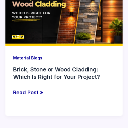
or
Wood
Cladding:
Which
Is
Right
for
Your
Material Blogs
Project?
Brick, Stone or Wood Cladding:
Which Is Right for Your Project?
Read Post »