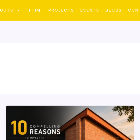
DUCTS
ITTIMI
PROJECTS
EVENTS
BLOGS
CON
10
Compelling
Reasons
to