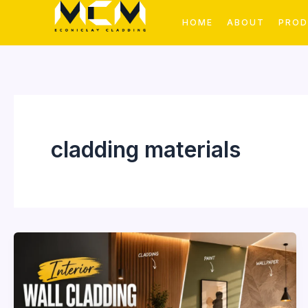
Skip
HOME
ABOUT
PRO
to
content
cladding materials
Interior
Wall
Cladding
vs