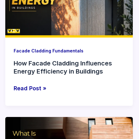
Energy
Efficiency
in
Buildings
Facade Cladding Fundamentals
How Facade Cladding Influences
Energy Efficiency in Buildings
Read Post »
What
Is