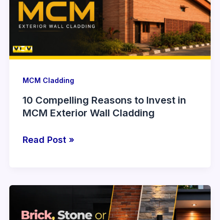
Invest
in
MCM
Exterior
Wall
Cladding
MCM Cladding
10 Compelling Reasons to Invest in
MCM Exterior Wall Cladding
Read Post »
Brick,
Stone