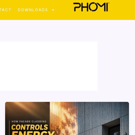
TACT
DOWNLOADS
How
Facade
Cladding
Influences