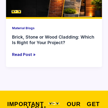
Which
Is
Right
for
Your
Material Blogs
Project?
Brick, Stone or Wood Cladding: Which
Is Right for Your Project?
Read Post »
IMPORTANT
OUR
GET