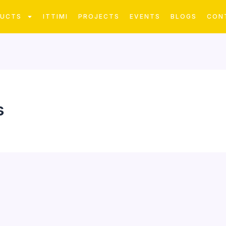
DUCTS
ITTIMI
PROJECTS
EVENTS
BLOGS
CON
s