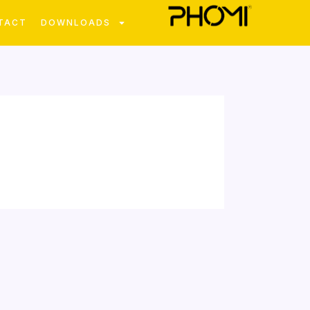
TACT
DOWNLOADS