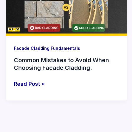
When
Choosing
Facade
Cladding.
Facade Cladding Fundamentals
Common Mistakes to Avoid When
Choosing Facade Cladding.
Read Post »