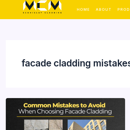
Skip
HOME
ABOUT
PRO
to
content
facade cladding mistake
Common
Mistakes
to
Avoid