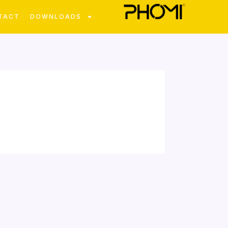
TACT
DOWNLOADS