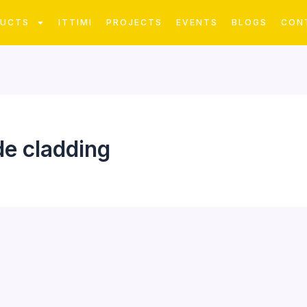
DUCTS
ITTIMI
PROJECTS
EVENTS
BLOGS
CON
de cladding