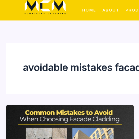
Skip
HOME
ABOUT
PRO
to
content
avoidable mistakes faca
Common
Mistakes
to
Avoid