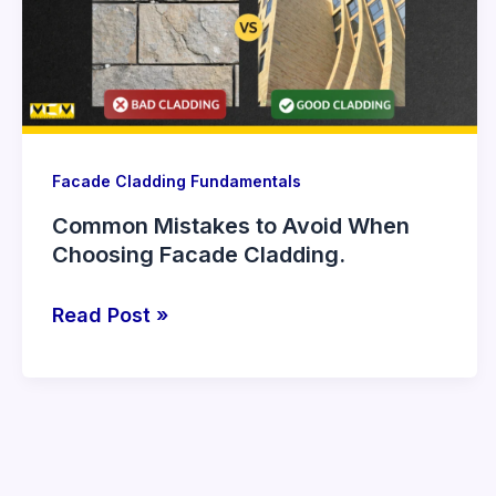
When
Choosing
Facade
Cladding.
Facade Cladding Fundamentals
Common Mistakes to Avoid When
Choosing Facade Cladding.
Read Post »