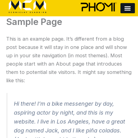
Skip
to
Sample Page
content
This is an example page. It’s different from a blog
post because it will stay in one place and will show
up in your site navigation (in most themes). Most
people start with an About page that introduces
them to potential site visitors. It might say something
like this:
Hi there! I’m a bike messenger by day,
aspiring actor by night, and this is my
website. I live in Los Angeles, have a great
dog named Jack, and I like piña coladas.