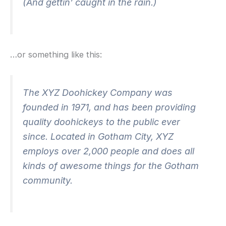
(And gettin’ caught in the rain.)
…or something like this:
The XYZ Doohickey Company was
founded in 1971, and has been providing
quality doohickeys to the public ever
since. Located in Gotham City, XYZ
employs over 2,000 people and does all
kinds of awesome things for the Gotham
community.