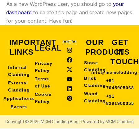
As a new WordPress user, you should go to
your
dashboard
to delete this page and create new pages
for your content. Have fun!
IMPORTANT
OUR
GET
LEGAL
I
F
X
Y
L
P
LINKS
PRODUCTS
IN
n
a
-
o
i
i
s
c
t
u
n
n
TOUCH
Stone
Privacy
t
e
w
t
k
t
Internal
a
b
i
u
e
e
Cladding
Policy
info@mcmcladding
Cladding
g
o
t
b
d
r
Brick
Terms
+91
r
o
t
e
i
e
External
Cladding
of Use
a
k
e
n
s
7045905068
Cladding
m
r
t
Wood
Cookie
+91
Applications
Cladding
Policy
8291900355
Events
Copyright © 2026 MCM Cladding Blog | Powered by MCM Cladding